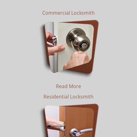
Commercial Locksmith
Read More
Residential Locksmith