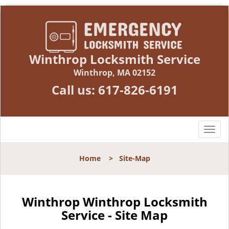
Winthrop Locksmith Service
Winthrop, MA 02152
Call us:
617-826-6191
T
o
g
Home
>
Site-Map
g
l
e
n
Winthrop Winthrop Locksmith
a
Service - Site Map
v