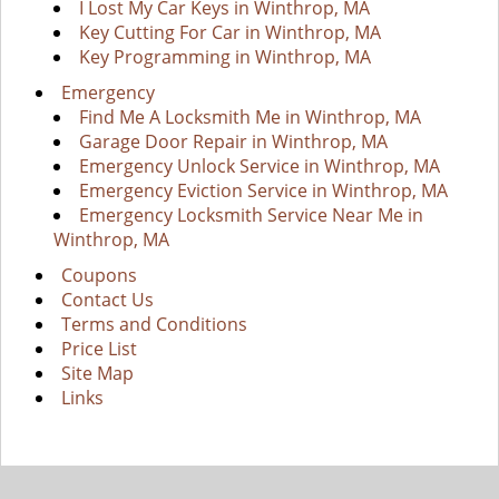
I Lost My Car Keys in Winthrop, MA
Key Cutting For Car in Winthrop, MA
Key Programming in Winthrop, MA
Emergency
Find Me A Locksmith Me in Winthrop, MA
Garage Door Repair in Winthrop, MA
Emergency Unlock Service in Winthrop, MA
Emergency Eviction Service in Winthrop, MA
Emergency Locksmith Service Near Me in
Winthrop, MA
Coupons
Contact Us
Terms and Conditions
Price List
Site Map
Links