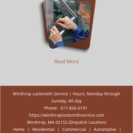
Read More
Winthrop Locksmith Service | Hours: Monday through
Sunday, All day
Phone:
617-826-6191
https://winthroplocksmithservice.com
Winthrop, MA 02152 (Dispatch Location)
Home
|
Residential
|
Commercial
|
Automotive
|