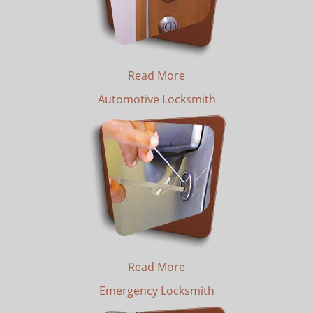
Read More
Automotive Locksmith
Read More
Emergency Locksmith