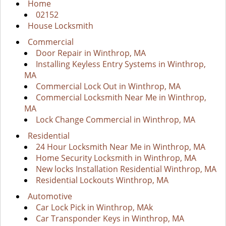
i
Home
g
02152
a
House Locksmith
t
Commercial
i
Door Repair in Winthrop, MA
o
Installing Keyless Entry Systems in Winthrop,
n
MA
Commercial Lock Out in Winthrop, MA
Commercial Locksmith Near Me in Winthrop,
MA
Lock Change Commercial in Winthrop, MA
Residential
24 Hour Locksmith Near Me in Winthrop, MA
Home Security Locksmith in Winthrop, MA
New locks Installation Residential Winthrop, MA
Residential Lockouts Winthrop, MA
Automotive
Car Lock Pick in Winthrop, MAk
Car Transponder Keys in Winthrop, MA