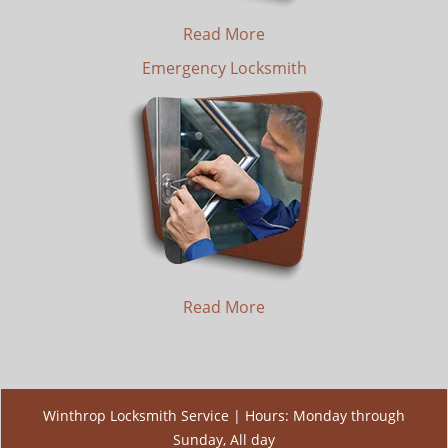
Read More
Emergency Locksmith
Read More
Winthrop Locksmith Service | Hours: Monday through
Sunday, All day