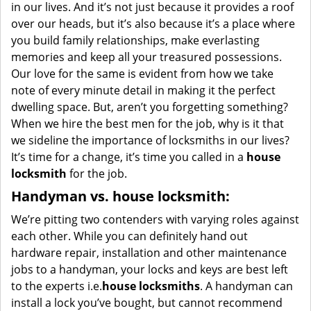
in our lives. And it’s not just because it provides a roof
over our heads, but it’s also because it’s a place where
you build family relationships, make everlasting
memories and keep all your treasured possessions.
Our love for the same is evident from how we take
note of every minute detail in making it the perfect
dwelling space. But, aren’t you forgetting something?
When we hire the best men for the job, why is it that
we sideline the importance of locksmiths in our lives?
It’s time for a change, it’s time you called in a
house
locksmith
for the job.
Handyman vs. house locksmith:
We’re pitting two contenders with varying roles against
each other. While you can definitely hand out
hardware repair, installation and other maintenance
jobs to a handyman, your locks and keys are best left
to the experts i.e.
house locksmiths
. A handyman can
install a lock you’ve bought, but cannot recommend