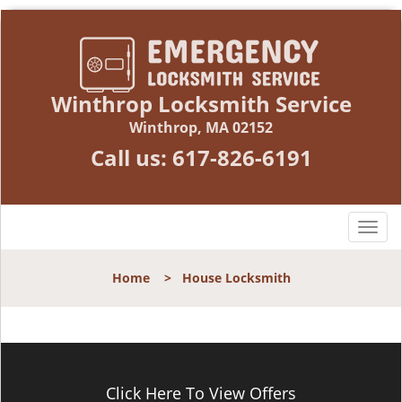
Winthrop Locksmith Service
Winthrop, MA 02152
Call us:
617-826-6191
T
o
g
Home
>
House Locksmith
g
l
e
n
a
v
Click Here To View Offers