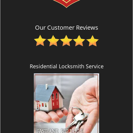
Our Customer Reviews
Residential Locksmith Service