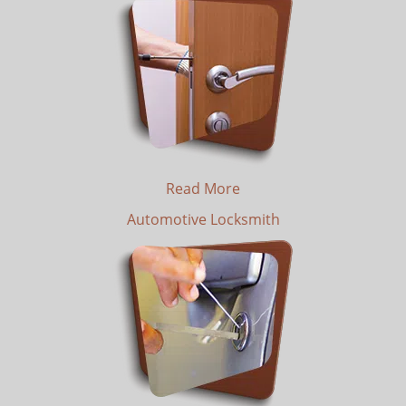
Read More
Automotive Locksmith