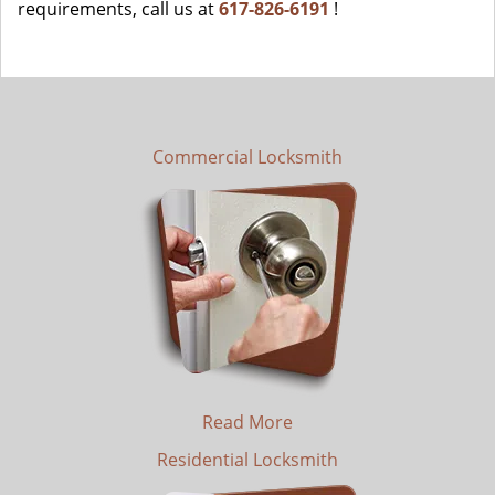
requirements, call us at
617-826-6191
!
Commercial Locksmith
Read More
Residential Locksmith