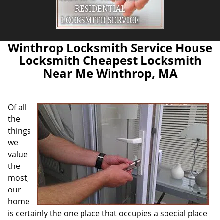
Winthrop Locksmith Service House
Locksmith Cheapest Locksmith
Near Me Winthrop, MA
Of all
the
things
we
value
the
most;
our
home
is certainly the one place that occupies a special place