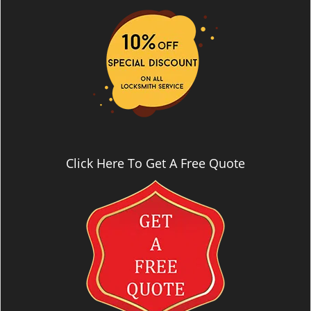
i
g
a
t
i
o
n
Click Here To Get A Free Quote