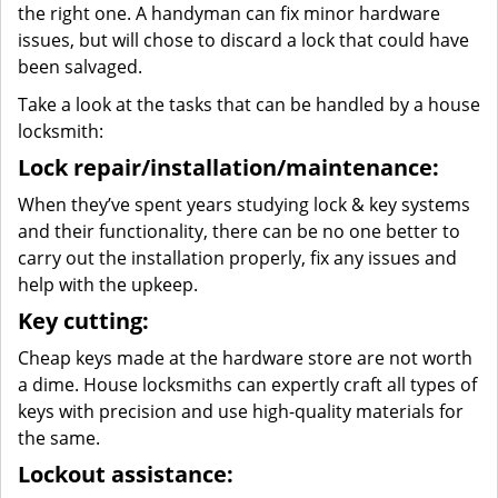
the right one. A handyman can fix minor hardware
issues, but will chose to discard a lock that could have
been salvaged.
Take a look at the tasks that can be handled by a house
locksmith:
Lock repair/installation/maintenance:
When they’ve spent years studying lock & key systems
and their functionality, there can be no one better to
carry out the installation properly, fix any issues and
help with the upkeep.
Key cutting:
Cheap keys made at the hardware store are not worth
a dime. House locksmiths can expertly craft all types of
keys with precision and use high-quality materials for
the same.
Lockout assistance: