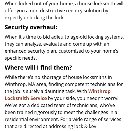
When locked out of your home, a house locksmith will
offer you a non-destructive reentry solution by
expertly unlocking the lock.
Security overhaul:
When it’s time to bid adieu to age-old locking systems,
they can analyze, evaluate and come up with an
enhanced security plan, customized to your home’s
specific needs.
Where will I find them?
While there’s no shortage of house locksmiths in
Winthrop, MA area, finding competent technicians for
the job is surely a daunting task. With
Winthrop
Locksmith Service
by your side, you needn’t worry!
We’ve got a dedicated team of technicians, who’ve
been trained rigorously to meet the challenges in a
residential environment. For a wide range of services
that are directed at addressing lock & key