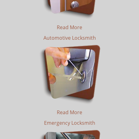
Read More
Automotive Locksmith
Read More
Emergency Locksmith