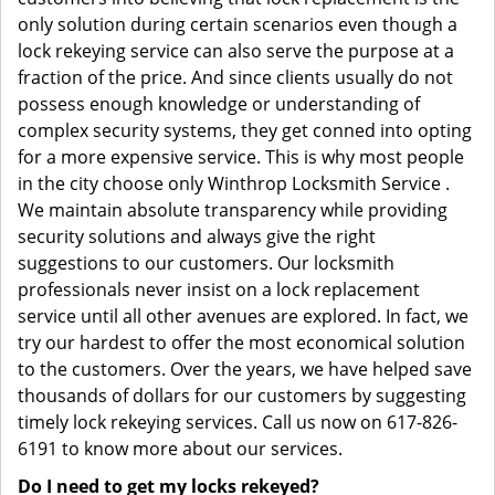
only solution during certain scenarios even though a
lock rekeying service can also serve the purpose at a
fraction of the price. And since clients usually do not
possess enough knowledge or understanding of
complex security systems, they get conned into opting
for a more expensive service. This is why most people
in the city choose only Winthrop Locksmith Service .
We maintain absolute transparency while providing
security solutions and always give the right
suggestions to our customers. Our locksmith
professionals never insist on a lock replacement
service until all other avenues are explored. In fact, we
try our hardest to offer the most economical solution
to the customers. Over the years, we have helped save
thousands of dollars for our customers by suggesting
timely lock rekeying services. Call us now on 617-826-
6191 to know more about our services.
Do I need to get my locks rekeyed?