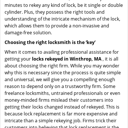
minutes to rekey any kind of lock, be it single or double
cylinder. Plus, they possess the right tools and
understanding of the intricate mechanism of the lock,
which allows them to provide a non-invasive and
damage-free solution.
Choosing the right locksmith is the ‘key’
When it comes to availing professional assistance for
getting your
locks rekeyed in Winthrop, MA
, it is all
about choosing the right firm. While you may wonder
why this is necessary since the process is quite simple
and universal, we will give you a compelling enough
reason to depend only on a trustworthy firm. Some
freelance locksmiths, untrained professionals or even
money-minded firms mislead their customers into
getting their locks changed instead of rekeyed. This is
because lock replacement is far more expensive and
intricate than a simple rekeying job. Firms trick their
customers into believing that lock replacement is the