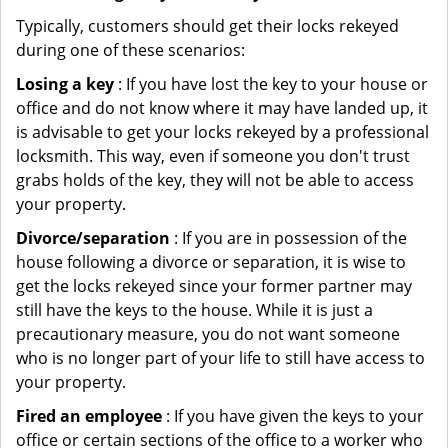
Typically, customers should get their locks rekeyed
during one of these scenarios:
Losing a key
: If you have lost the key to your house or
office and do not know where it may have landed up, it
is advisable to get your locks rekeyed by a professional
locksmith. This way, even if someone you don't trust
grabs holds of the key, they will not be able to access
your property.
Divorce/separation
: If you are in possession of the
house following a divorce or separation, it is wise to
get the locks rekeyed since your former partner may
still have the keys to the house. While it is just a
precautionary measure, you do not want someone
who is no longer part of your life to still have access to
your property.
Fired an employee
: If you have given the keys to your
office or certain sections of the office to a worker who