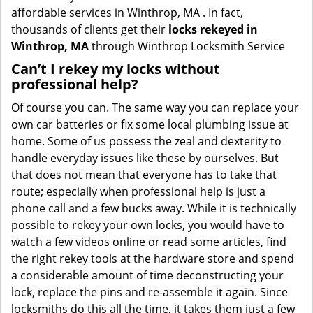
affordable services in Winthrop, MA . In fact,
thousands of clients get their
locks rekeyed in
Winthrop, MA
through Winthrop Locksmith Service
Can’t I rekey my locks without
professional help?
Of course you can. The same way you can replace your
own car batteries or fix some local plumbing issue at
home. Some of us possess the zeal and dexterity to
handle everyday issues like these by ourselves. But
that does not mean that everyone has to take that
route; especially when professional help is just a
phone call and a few bucks away. While it is technically
possible to rekey your own locks, you would have to
watch a few videos online or read some articles, find
the right rekey tools at the hardware store and spend
a considerable amount of time deconstructing your
lock, replace the pins and re-assemble it again. Since
locksmiths do this all the time, it takes them just a few