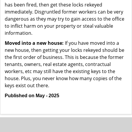
has been fired, then get these locks rekeyed
immediately. Disgruntled former workers can be very
dangerous as they may try to gain access to the office
to inflict harm on your property or steal valuable
information.
Moved into a new house:
If you have moved into a
new house, then getting your locks rekeyed should be
the first order of business. This is because the former
tenants, owners, real estate agents, contractual
workers, etc may still have the existing keys to the
house. Plus, you never know how many copies of the
keys exist out there.
Published on May - 2025