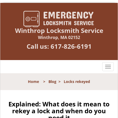
Winthrop Locksmith Service
Winthrop, MA 02152
Call us:
617-826-6191
T
o
g
Home
>
Blog
>
Locks rekeyed
g
l
e
n
Explained: What does it mean to
a
rekey a lock and when do you
v
need it