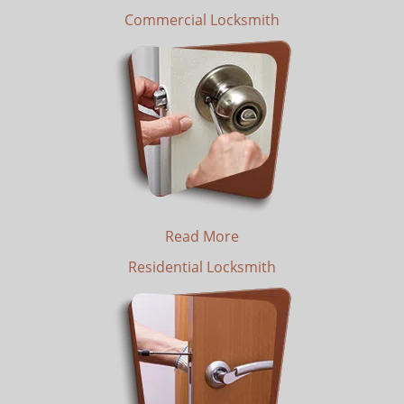
Commercial Locksmith
Read More
Residential Locksmith