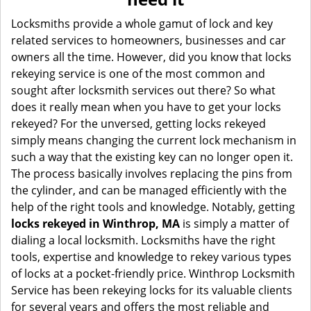
i
g
Locksmiths provide a whole gamut of lock and key
a
related services to homeowners, businesses and car
t
owners all the time. However, did you know that locks
i
rekeying service is one of the most common and
o
sought after locksmith services out there? So what
n
does it really mean when you have to get your locks
rekeyed? For the unversed, getting locks rekeyed
simply means changing the current lock mechanism in
such a way that the existing key can no longer open it.
The process basically involves replacing the pins from
the cylinder, and can be managed efficiently with the
help of the right tools and knowledge. Notably, getting
locks rekeyed in Winthrop, MA
is simply a matter of
dialing a local locksmith. Locksmiths have the right
tools, expertise and knowledge to rekey various types
of locks at a pocket-friendly price. Winthrop Locksmith
Service has been rekeying locks for its valuable clients
for several years and offers the most reliable and