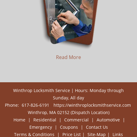
Read More
Winthrop Locksmith Service | Hours: Monday through
Sunday, All day
Phone:
617-826-6191
https://winthroplocksmithservice.com
Winthrop, MA 02152 (Dispatch Location)
Home
|
Residential
|
Commercial
|
Automotive
|
Emergency
|
Coupons
|
Contact Us
Terms & Conditions
|
Price List
|
Site-Map
|
Links