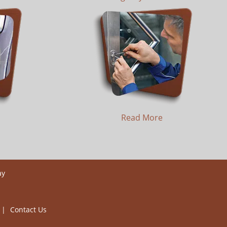
Read More
ay
|
Contact Us