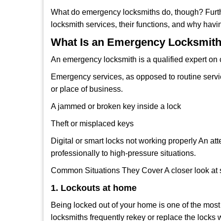
What do emergency locksmiths do, though? Furthe
locksmith services, their functions, and why hav
What Is an Emergency Locksmith
An emergency locksmith is a qualified expert on c
Emergency services, as opposed to routine service 
or place of business.
A jammed or broken key inside a lock
Theft or misplaced keys
Digital or smart locks not working properly An at
professionally to high-pressure situations.
Common Situations They Cover A closer look at s
1. Lockouts at home
Being locked out of your home is one of the mos
locksmiths frequently rekey or replace the lock