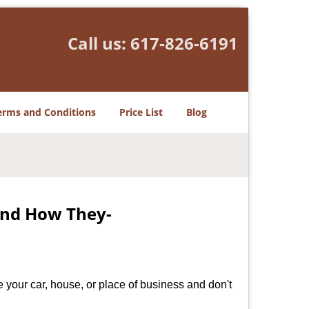
Call us:
617-826-6191
erms and Conditions
Price List
Blog
and How They-
 your car, house, or place of business and don't