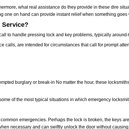
rmore, what real assistance do they provide in these dire situa
ing one on hand can provide instant relief when something goes
 Service?
all to handle pressing lock and key problems, typically around-
calls, are intended for circumstances that call for prompt atten
tempted burglary or break-in No matter the hour, these locksmiths
ome of the most typical situations in which emergency locksmit
t common emergencies. Perhaps the lock is broken, the keys are
s when necessary and can swiftly unlock the door without causi