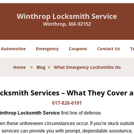
Winthrop Locksmith Service
Winthrop, MA 02152
Automotive
Emergency
Coupons
Contact Us
T
Home
>
Blog
>
What Emergency Locksmiths Do
cksmith Services – What They Cover 
617-826-6191
inthrop Locksmith Service
first line of defense.
en these unforeseen circumstances occur. If you're stuck outside
 services can provide you with prompt, dependable assistance.