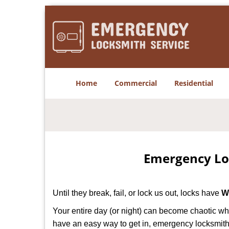
Home
Commercial
Residential
Emergency Lo
Until they break, fail, or lock us out, locks have
W
Your entire day (or night) can become chaotic wh
have an easy way to get in, emergency locksmith