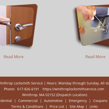
Read More
Read More
inthrop Locksmith Service | Hours: Monday through Sunday, All d
Phone:
617-826-6191
https://winthroplocksmithservice.com
Winthrop, MA 02152 (Dispatch Location)
idential
|
Commercial
|
Automotive
|
Emergency
|
Coupons
Terms & Conditions
|
Price List
|
Site-Map
|
Links