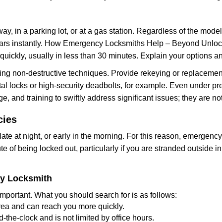
ay, in a parking lot, or at a gas station. Regardless of the mode
cars instantly. How Emergency Locksmiths Help – Beyond Unlocki
uickly, usually in less than 30 minutes. Explain your options a
ng non-destructive techniques. Provide rekeying or replacement
al locks or high-security deadbolts, for example. Even under press
e, and training to swiftly address significant issues; they are no
cies
te at night, or early in the morning. For this reason, emergenc
e of being locked out, particularly if you are stranded outside 
cy Locksmith
mportant. What you should search for is as follows:
area and can reach you more quickly.
the-clock and is not limited by office hours.