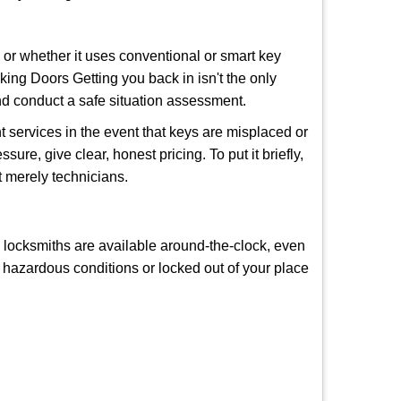
l or whether it uses conventional or smart key
ng Doors Getting you back in isn't the only
nd conduct a safe situation assessment.
 services in the event that keys are misplaced or
ure, give clear, honest pricing. To put it briefly,
t merely technicians.
y locksmiths are available around-the-clock, even
in hazardous conditions or locked out of your place