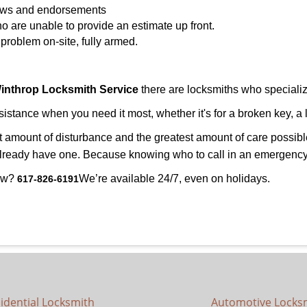
views and endorsements
o are unable to provide an estimate up front.
roblem on-site, fully armed.
inthrop Locksmith Service
there are locksmiths who specialize
tance when you need it most, whether it's for a broken key, a l
east amount of disturbance and the greatest amount of care possibl
already have one. Because knowing who to call in an emergency 
now?
We’re available 24/7, even on holidays.
617-826-6191
idential Locksmith
Automotive Locks