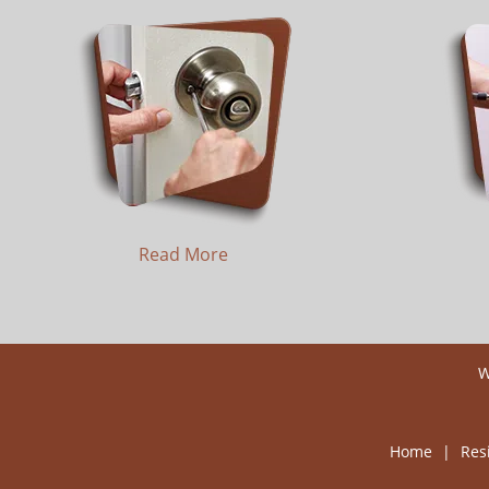
Read More
W
Home
|
Res