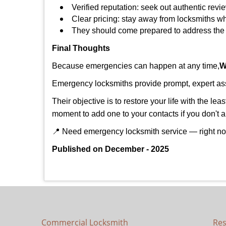
Verified reputation: seek out authentic re
Clear pricing: stay away from locksmiths wh
They should come prepared to address the p
Final Thoughts
Because emergencies can happen at any time,
W
Emergency locksmiths provide prompt, expert assis
Their objective is to restore your life with the l
moment to add one to your contacts if you don't 
📍 Need emergency locksmith service — right 
Published on December - 2025
Commercial Locksmith
Res