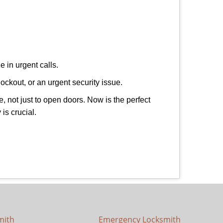
 in urgent calls.
ockout, or an urgent security issue.
e, not just to open doors. Now is the perfect
is crucial.
mith
Emergency Locksmith