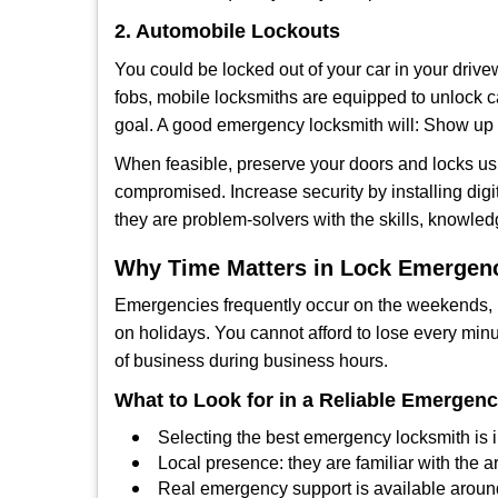
2. Automobile Lockouts
You could be locked out of your car in your drivew
fobs, mobile locksmiths are equipped to unlock 
goal. A good emergency locksmith will: Show up q
When feasible, preserve your doors and locks usi
compromised. Increase security by installing digit
they are problem-solvers with the skills, knowledg
Why Time Matters in Lock Emergen
Emergencies frequently occur on the weekends, la
on holidays. You cannot afford to lose every minut
of business during business hours.
What to Look for in a Reliable Emergen
Selecting the best emergency locksmith is i
Local presence: they are familiar with the 
Real emergency support is available around-