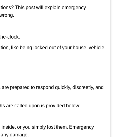
tions? This post will explain emergency
 wrong.
the-clock.
tion, like being locked out of your house, vehicle,
 are prepared to respond quickly, discreetly, and
hs are called upon is provided below:
 inside, or you simply lost them. Emergency
ng any damage.