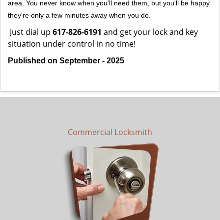
area. You never know when you'll need them, but you'll be happy
they're only a few minutes away when you do.
Just dial up
617-826-6191
and get your lock and key
situation under control in no time!
Published on September - 2025
Commercial Locksmith