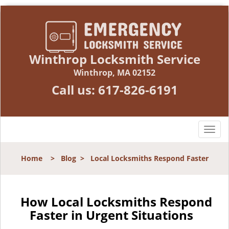
Winthrop Locksmith Service
Winthrop, MA 02152
Call us:
617-826-6191
T
o
g
Home
>
Blog
>
Local Locksmiths Respond Faster
g
l
e
n
How Local Locksmiths Respond
a
Faster in Urgent Situations
v