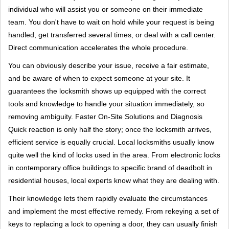
individual who will assist you or someone on their immediate
team. You don't have to wait on hold while your request is being
handled, get transferred several times, or deal with a call center.
Direct communication accelerates the whole procedure.
You can obviously describe your issue, receive a fair estimate,
and be aware of when to expect someone at your site. It
guarantees the locksmith shows up equipped with the correct
tools and knowledge to handle your situation immediately, so
removing ambiguity. Faster On-Site Solutions and Diagnosis
Quick reaction is only half the story; once the locksmith arrives,
efficient service is equally crucial. Local locksmiths usually know
quite well the kind of locks used in the area. From electronic locks
in contemporary office buildings to specific brand of deadbolt in
residential houses, local experts know what they are dealing with.
Their knowledge lets them rapidly evaluate the circumstances
and implement the most effective remedy. From rekeying a set of
keys to replacing a lock to opening a door, they can usually finish