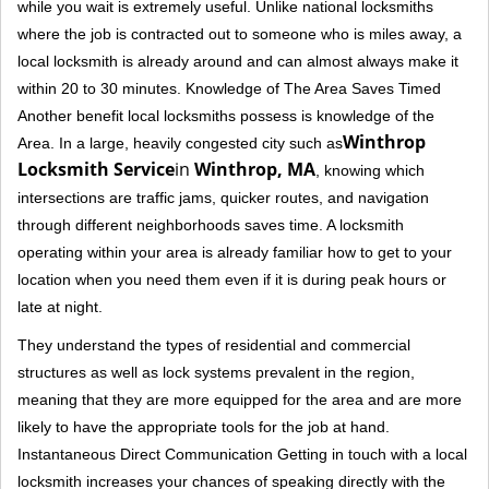
while you wait is extremely useful. Unlike national locksmiths
where the job is contracted out to someone who is miles away, a
local locksmith is already around and can almost always make it
within 20 to 30 minutes. Knowledge of The Area Saves Timed
Another benefit local locksmiths possess is knowledge of the
Winthrop
Area. In a large, heavily congested city such as
Locksmith Service
in
Winthrop, MA
, knowing which
intersections are traffic jams, quicker routes, and navigation
through different neighborhoods saves time. A locksmith
operating within your area is already familiar how to get to your
location when you need them even if it is during peak hours or
late at night.
They understand the types of residential and commercial
structures as well as lock systems prevalent in the region,
meaning that they are more equipped for the area and are more
likely to have the appropriate tools for the job at hand.
Instantaneous Direct Communication Getting in touch with a local
locksmith increases your chances of speaking directly with the