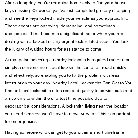
i
After a long day, you're returning home only to find your house
g
keys missing. Or worse, you’ve just completed grocery shopping
a
and see the keys locked inside your vehicle as you approach it.
t
These events are annoying, demanding, and sometimes
i
unexpected. Time becomes a significant factor when you are
o
dealing with a lockout or any urgent lock-related issue. You lack
n
the luxury of waiting hours for assistance to come.
At that point, selecting a nearby locksmith is required rather than
simply a convenience. Local locksmiths can often react quickly
and effectively, so enabling you to fix the problem with least
interruption to your day. Nearby Local Locksmiths Can Get to You
Faster Local locksmiths often respond quickly to service calls and
arrive on site within the shortest time possible due to
geographical considerations. A locksmith living near the location
you need serviced won’t have to move very far. This is important
for emergencies.
Having someone who can get to you within a short timeframe