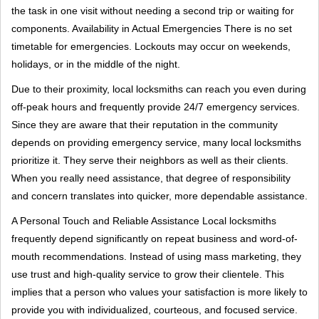
the task in one visit without needing a second trip or waiting for
components. Availability in Actual Emergencies There is no set
timetable for emergencies. Lockouts may occur on weekends,
holidays, or in the middle of the night.
Due to their proximity, local locksmiths can reach you even during
off-peak hours and frequently provide 24/7 emergency services.
Since they are aware that their reputation in the community
depends on providing emergency service, many local locksmiths
prioritize it. They serve their neighbors as well as their clients.
When you really need assistance, that degree of responsibility
and concern translates into quicker, more dependable assistance.
A Personal Touch and Reliable Assistance Local locksmiths
frequently depend significantly on repeat business and word-of-
mouth recommendations. Instead of using mass marketing, they
use trust and high-quality service to grow their clientele. This
implies that a person who values your satisfaction is more likely to
provide you with individualized, courteous, and focused service.