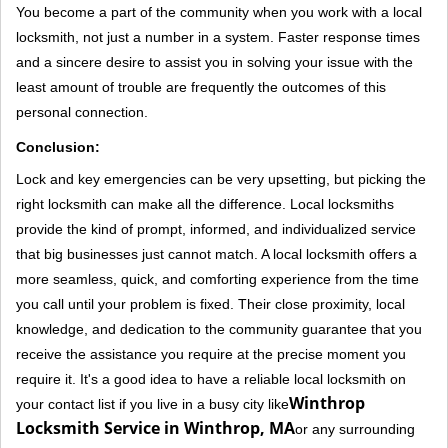
You become a part of the community when you work with a local
locksmith, not just a number in a system. Faster response times
and a sincere desire to assist you in solving your issue with the
least amount of trouble are frequently the outcomes of this
personal connection.
Conclusion:
Lock and key emergencies can be very upsetting, but picking the
right locksmith can make all the difference. Local locksmiths
provide the kind of prompt, informed, and individualized service
that big businesses just cannot match. A local locksmith offers a
more seamless, quick, and comforting experience from the time
you call until your problem is fixed. Their close proximity, local
knowledge, and dedication to the community guarantee that you
receive the assistance you require at the precise moment you
require it. It's a good idea to have a reliable local locksmith on
Winthrop
your contact list if you live in a busy city like
Locksmith Service in Winthrop, MA
or any surrounding