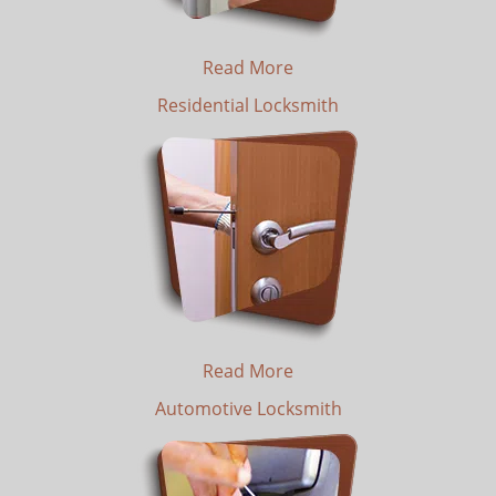
Read More
Residential Locksmith
Read More
Automotive Locksmith