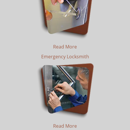
Read More
Emergency Locksmith
Read More