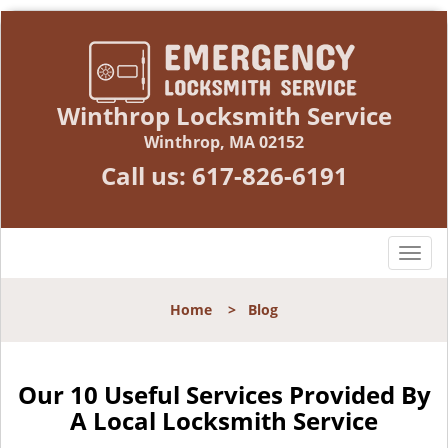
Winthrop Locksmith Service
Winthrop, MA 02152
Call us:
617-826-6191
T
o
g
Home
>
Blog
g
l
e
n
Our 10 Useful Services Provided By
a
A Local Locksmith Service
v