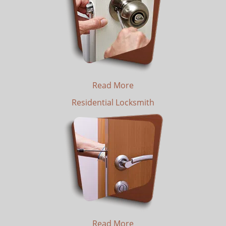
Read More
Residential Locksmith
Read More