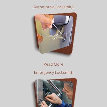
Automotive Locksmith
Read More
Emergency Locksmith