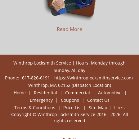
Read More
Winthrop Locksmith Service | Hours: Monday through
Sunday, All day
Phone:
617-826-6191
https://winthroplocksmithservice.com
Winthrop, MA 02152 (Dispatch Location)
Home
|
Residential
|
Commercial
|
Automotive
|
Emergency
|
Coupons
|
Contact Us
Terms & Conditions
|
Price List
|
Site-Map
|
Links
Copyright
©
Winthrop Locksmith Service 2016 - 2026. All
rights reserved