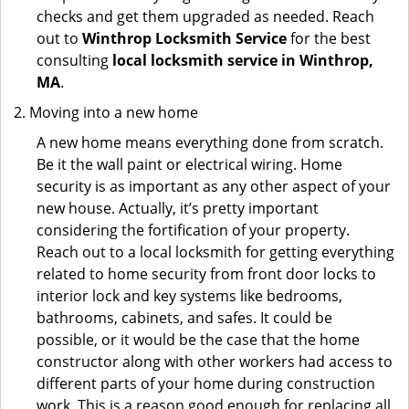
checks and get them upgraded as needed. Reach
out to
Winthrop Locksmith Service
for the best
consulting
local locksmith service in Winthrop,
MA
.
Moving into a new home
A new home means everything done from scratch.
Be it the wall paint or electrical wiring. Home
security is as important as any other aspect of your
new house. Actually, it’s pretty important
considering the fortification of your property.
Reach out to a local locksmith for getting everything
related to home security from front door locks to
interior lock and key systems like bedrooms,
bathrooms, cabinets, and safes. It could be
possible, or it would be the case that the home
constructor along with other workers had access to
different parts of your home during construction
work. This is a reason good enough for replacing all