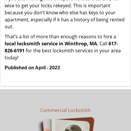
wise to get your locks rekeyed. This is important
because you don’t know who else has keys to your
apartment, especially if it has a history of being rented
out.
That’s a list of more than enough reasons to hire a
local locksmith service in Winthrop, MA
. Call
617-
826-6191
for the best locksmith services in your area
today!
Published on April - 2023
Commercial Locksmith