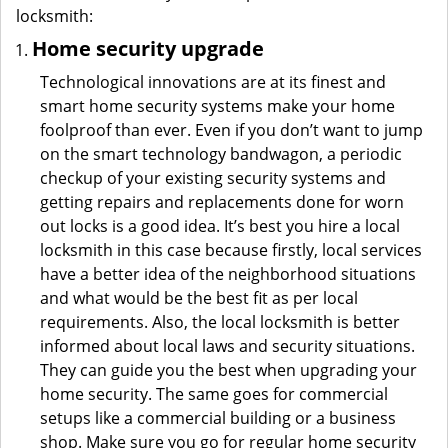
locksmith:
Home security upgrade
Technological innovations are at its finest and
smart home security systems make your home
foolproof than ever. Even if you don’t want to jump
on the smart technology bandwagon, a periodic
checkup of your existing security systems and
getting repairs and replacements done for worn
out locks is a good idea. It’s best you hire a local
locksmith in this case because firstly, local services
have a better idea of the neighborhood situations
and what would be the best fit as per local
requirements. Also, the local locksmith is better
informed about local laws and security situations.
They can guide you the best when upgrading your
home security. The same goes for commercial
setups like a commercial building or a business
shop. Make sure you go for regular home security