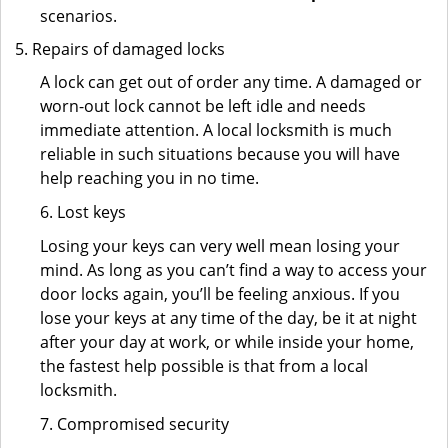
scenarios.
Repairs of damaged locks
A lock can get out of order any time. A damaged or
worn-out lock cannot be left idle and needs
immediate attention. A local locksmith is much
reliable in such situations because you will have
help reaching you in no time.
6. Lost keys
Losing your keys can very well mean losing your
mind. As long as you can’t find a way to access your
door locks again, you’ll be feeling anxious. If you
lose your keys at any time of the day, be it at night
after your day at work, or while inside your home,
the fastest help possible is that from a local
locksmith.
7. Compromised security