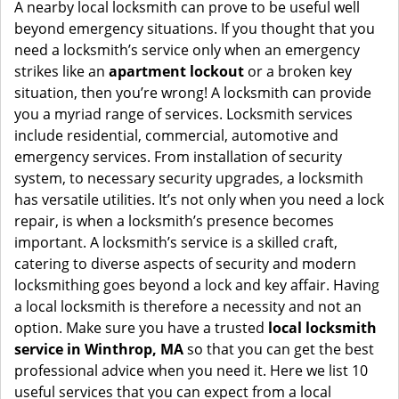
i
A nearby local locksmith can prove to be useful well
g
beyond emergency situations. If you thought that you
a
need a locksmith’s service only when an emergency
t
strikes like an
apartment lockout
or a broken key
i
situation, then you’re wrong! A locksmith can provide
o
you a myriad range of services. Locksmith services
n
include residential, commercial, automotive and
emergency services. From installation of security
system, to necessary security upgrades, a locksmith
has versatile utilities. It’s not only when you need a lock
repair, is when a locksmith’s presence becomes
important. A locksmith’s service is a skilled craft,
catering to diverse aspects of security and modern
locksmithing goes beyond a lock and key affair. Having
a local locksmith is therefore a necessity and not an
option. Make sure you have a trusted
local locksmith
service in Winthrop, MA
so that you can get the best
professional advice when you need it. Here we list 10
useful services that you can expect from a local