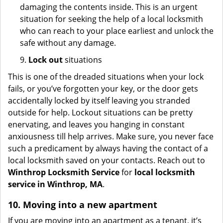
damaging the contents inside. This is an urgent
situation for seeking the help of a local locksmith
who can reach to your place earliest and unlock the
safe without any damage.
9.
Lock out
situations
This is one of the dreaded situations when your lock
fails, or you’ve forgotten your key, or the door gets
accidentally locked by itself leaving you stranded
outside for help. Lockout situations can be pretty
enervating, and leaves you hanging in constant
anxiousness till help arrives. Make sure, you never face
such a predicament by always having the contact of a
local locksmith saved on your contacts. Reach out to
Winthrop Locksmith Service
for
local locksmith
service in Winthrop, MA
.
10. Moving into a new apartment
If you are moving into an apartment as a tenant, it’s