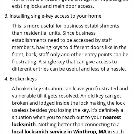
existing locks and main door access.
Installing single-key access to your home
This is more useful for business establishments
than residential units. Since business
establishments need to be accessed by staff
members, having keys to different doors like in the
front, back, staff-only and other entry points can be
frustrating. A single-key that can give access to
different entries can be useful and less of a hassle.
Broken keys
A broken key situation can leave you frustrated and
vulnerable till it gets resolved. An old key can get
broken and lodged inside the lock making the lock
useless besides you losing the key. It’s definitely a
situation when you to reach out to your
nearest
locksmith
. Nothing better than connecting to a
local locksmith service in Winthrop, MA
in such