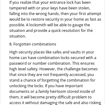
If you realize that your entrance lock has been
tampered with or your keys have been stolen,
falling into the wrong hands, then your first attempt
would be to restore security in your home as fast as
possible. A locksmith will be able to gauge the
situation and provide a quick resolution for the
situation.
8. Forgotten combinations
High security places like safes and vaults in your
home can have combination locks secured with a
password or number combination. This ensures
high level safety. However, the challenge becomes
that since they are not frequently accessed, you
stand a chance of forgetting the combination for
unlocking the locks. If you have important
documents or a family heirloom stored inside of
them, it will become pretty difficult problem to
access it without damaging the safe and also risking