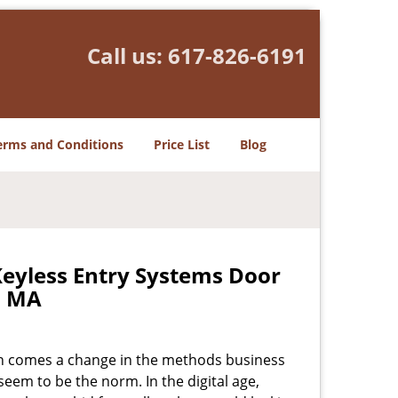
Call us:
617-826-6191
erms and Conditions
Price List
Blog
Keyless Entry Systems Door
, MA
ion comes a change in the methods business
seem to be the norm. In the digital age,