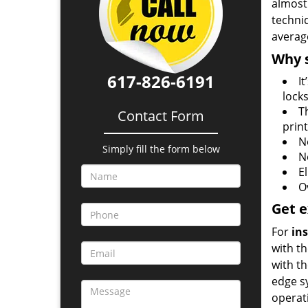
almost 
techni
averag
Why s
617-826-6191
I
locks
T
Contact Form
prin
N
Simply fill the form below
N
E
O
Get e
For
ins
with t
with t
edge s
operat