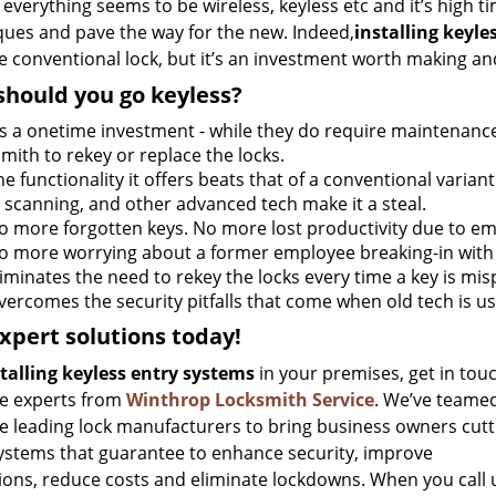
everything seems to be wireless, keyless etc and it’s high ti
ques and pave the way for the new. Indeed,
installing keyle
e conventional lock, but it’s an investment worth making a
hould you go keyless?
t’s a onetime investment - while they do require maintenance, 
mith to rekey or replace the locks.
he functionality it offers beats that of a conventional variant
t scanning, and other advanced tech make it a steal.
o more forgotten keys. No more lost productivity due to em
o more worrying about a former employee breaking-in with 
liminates the need to rekey the locks every time a key is mi
vercomes the security pitfalls that come when old tech is u
xpert solutions today!
talling keyless entry systems
in your premises, get in tou
he experts from
Winthrop Locksmith Service
. We’ve teame
he leading lock manufacturers to bring business owners cutt
ystems that guarantee to enhance security, improve
ions, reduce costs and eliminate lockdowns. When you call 