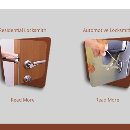
Residential Locksmith
Automotive Locksmit
Read More
Read More