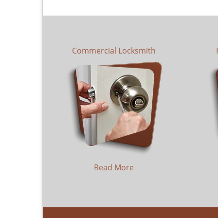
Commercial Locksmith
Read More