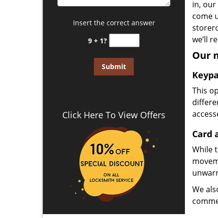
in, our
come u
Insert the correct answer
storer
we’ll 
9 + 1?
Our m
Keypa
This op
differ
access
Click Here To View Offers
Card 
While t
moveme
unwarr
We als
commer