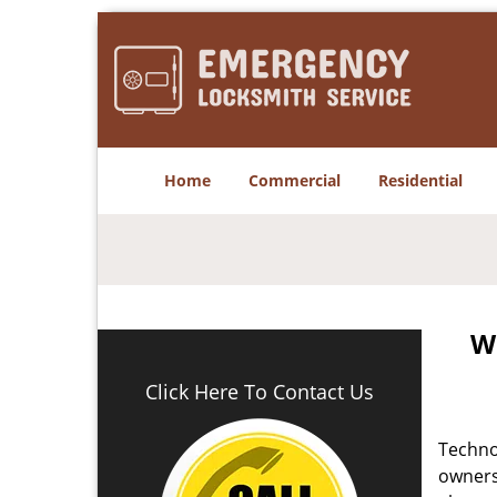
Home
Commercial
Residential
W
Click Here To Contact Us
Techno
owners 