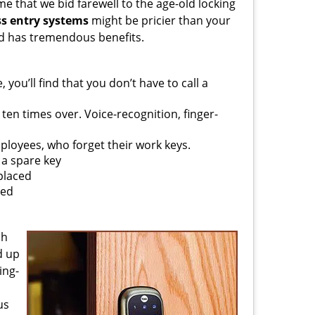
me that we bid farewell to the age-old locking
ss entry systems
might be pricier than your
nd has tremendous benefits.
you’ll find that you don’t have to call a
 ten times over. Voice-recognition, finger-
ployees, who forget their work keys.
a spare key
splaced
sed
ch
d up
ing-
us