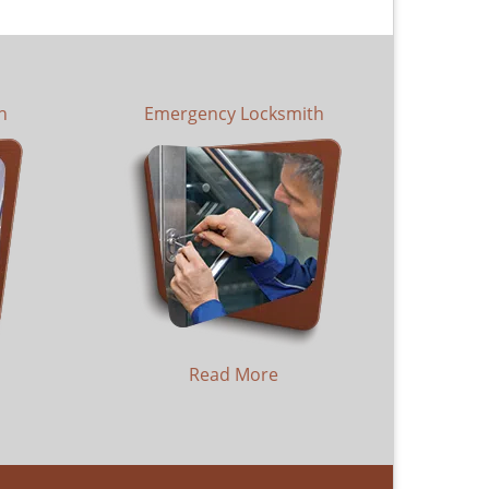
h
Emergency Locksmith
Read More