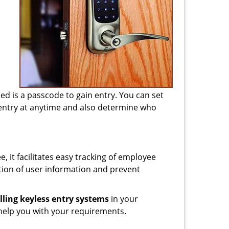
d
need is a passcode to gain entry. You can set
 entry at anytime and also determine who
, it facilitates easy tracking of employee
tion of user information and prevent
lling keyless entry systems
in your
help you with your requirements.