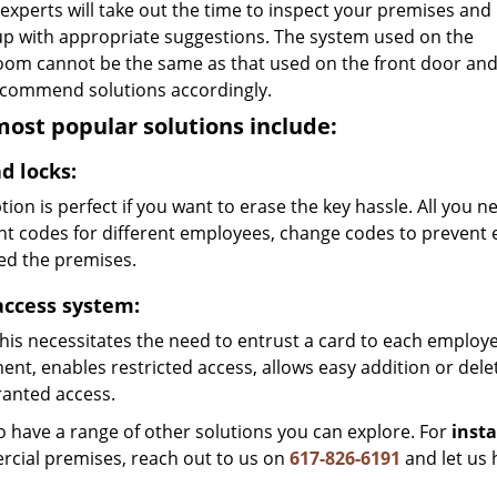
 experts will take out the time to inspect your premises and
p with appropriate suggestions. The system used on the
oom cannot be the same as that used on the front door an
recommend solutions accordingly.
ost popular solutions include:
d locks:
tion is perfect if you want to erase the key hassle. All you 
ent codes for different employees, change codes to prevent
ed the premises.
access system:
his necessitates the need to entrust a card to each employee
nt, enables restricted access, allows easy addition or dele
anted access.
o have a range of other solutions you can explore. For
insta
cial premises, reach out to us on
617-826-6191
and let us 