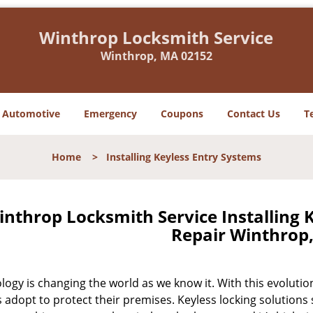
Winthrop Locksmith Service
Winthrop, MA 02152
Automotive
Emergency
Coupons
Contact Us
T
Home
>
Installing Keyless Entry Systems
inthrop Locksmith Service Installing 
Repair Winthrop
logy is changing the world as we know it. With this evolut
adopt to protect their premises. Keyless locking solutions 